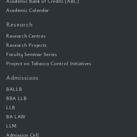
Academic Bank of Credits (ABC)
Academic Calendar
Research
Research Centres
Research Projects
Faculty Seminar Series
Project on Tobacco Control Initiatives
Admissions
BALLB
BBA LLB
LLB
BA LAW
LLM
Admission Cell