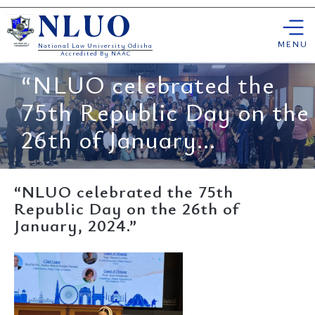
Skip
NLUO
to
content
MENU
National Law University Odisha
Accredited By NAAC
“NLUO celebrated the
75th Republic Day on the
26th of January...
“NLUO celebrated the 75th
Republic Day on the 26th of
January, 2024.”