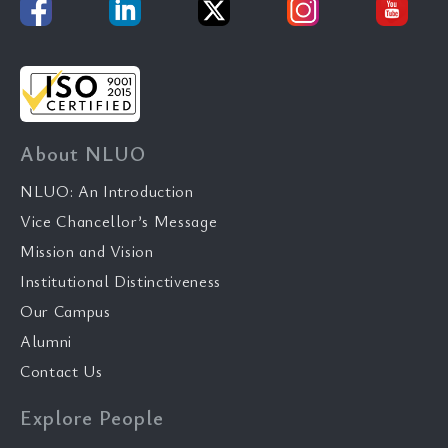
About NLUO
NLUO: An Introduction
Vice Chancellor’s Message
Mission and Vision
Institutional Distinctiveness
Our Campus
Alumni
Contact Us
Explore People