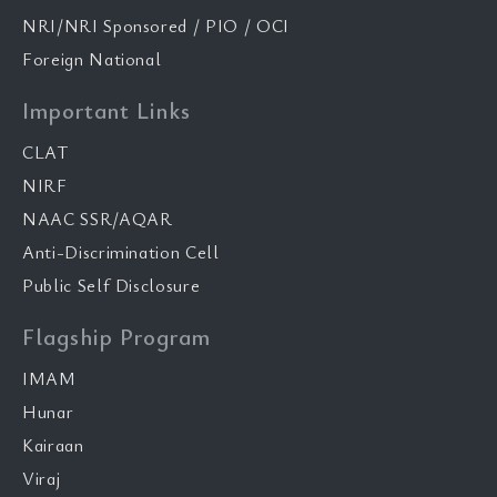
NRI/NRI Sponsored / PIO / OCI
Foreign National
Important Links
CLAT
NIRF
NAAC SSR/AQAR
Anti-Discrimination Cell
Public Self Disclosure
Flagship Program
IMAM
Hunar
Kairaan
Viraj