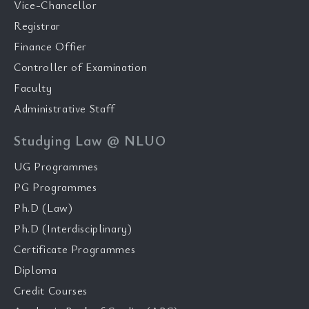
Vice-Chancellor
Registrar
Finance Offier
Controller of Examination
Faculty
Administrative Staff
Studying Law @ NLUO
UG Programmes
PG Programmes
Ph.D (Law)
Ph.D (Interdisciplinary)
Certificate Programmes
Diploma
Credit Courses