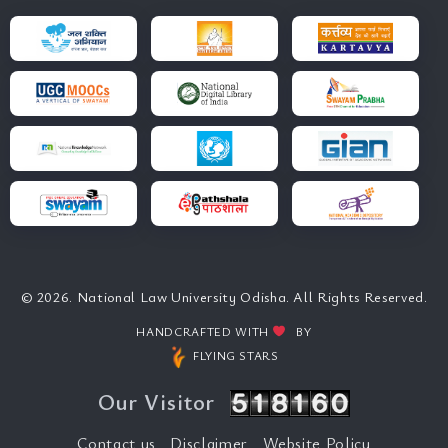
© 2026. National Law University Odisha. All Rights Reserved.
HANDCRAFTED WITH
BY
FLYING STARS
Our Visitor
Contact us
Disclaimer
Website Policy