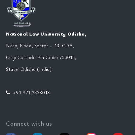
National Law University Odisha,
Naraj Road, Sector – 13, CDA,
City: Cuttack, Pin Code: 753015,
State: Odisha (India)
+91 671 2338018
Connect with us