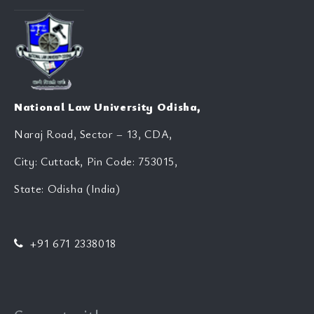
National Law University Odisha,
Naraj Road, Sector – 13, CDA,
City: Cuttack, Pin Code: 753015,
State: Odisha (India)
+91 671 2338018