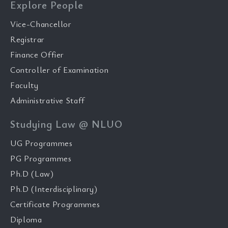
Explore People
Vice-Chancellor
Registrar
Finance Offier
Controller of Examination
Faculty
Administrative Staff
Studying Law @ NLUO
UG Programmes
PG Programmes
Ph.D (Law)
Ph.D (Interdisciplinary)
Certificate Programmes
Diploma