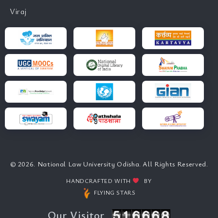
Viraj
© 2026. National Law University Odisha. All Rights Reserved.
HANDCRAFTED WITH
BY
FLYING STARS
Our Visitor