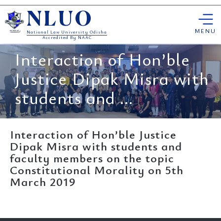
Skip
NLUO
to
content
MENU
National Law University Odisha
Accredited By NAAC
Interaction of Hon’ble
Justice Dipak Misra with
students and ...
Interaction of Hon’ble Justice
Dipak Misra with students and
faculty members on the topic
Constitutional Morality on 5th
March 2019