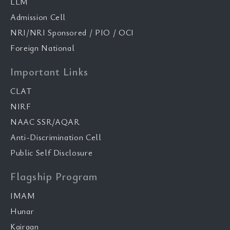
LLM
Admission Cell
NRI/NRI Sponsored / PIO / OCI
Foreign National
Important Links
CLAT
NIRF
NAAC SSR/AQAR
Anti-Discrimination Cell
Public Self Disclosure
Flagship Program
IMAM
Hunar
Kairaan