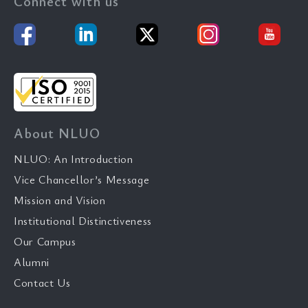
Connect with us
About NLUO
NLUO: An Introduction
Vice Chancellor’s Message
Mission and Vision
Institutional Distinctiveness
Our Campus
Alumni
Contact Us