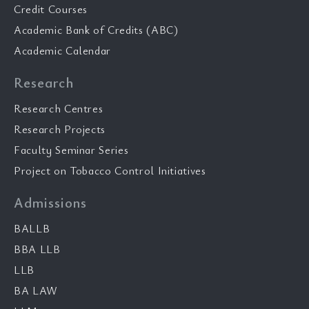
Credit Courses
Academic Bank of Credits (ABC)
Academic Calendar
Research
Research Centres
Research Projects
Faculty Seminar Series
Project on Tobacco Control Initiatives
Admissions
BALLB
BBA LLB
LLB
BA LAW