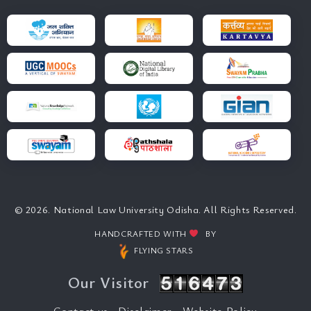
© 2026. National Law University Odisha. All Rights Reserved.
HANDCRAFTED WITH
BY
FLYING STARS
Our Visitor
Contact us
Disclaimer
Website Policy