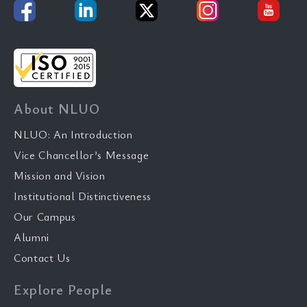
About NLUO
NLUO: An Introduction
Vice Chancellor’s Message
Mission and Vision
Institutional Distinctiveness
Our Campus
Alumni
Contact Us
Explore People