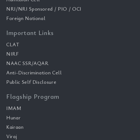
NRI/NRI Sponsored / PIO / OCI
Foreign National
Important Links
CLAT
NIRF
NAAC SSR/AQAR
Anti-Discrimination Cell
Public Self Disclosure
Flagship Program
IMAM
Hunar
Kairaan
Viraj