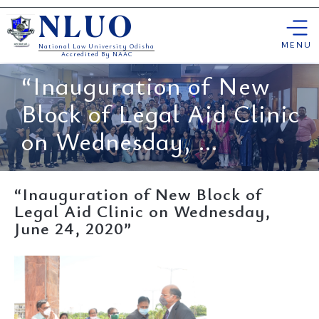
Skip
NLUO
to
content
MENU
National Law University Odisha
Accredited By NAAC
“Inauguration of New
Block of Legal Aid Clinic
on Wednesday, ...
“Inauguration of New Block of
Legal Aid Clinic on Wednesday,
June 24, 2020”