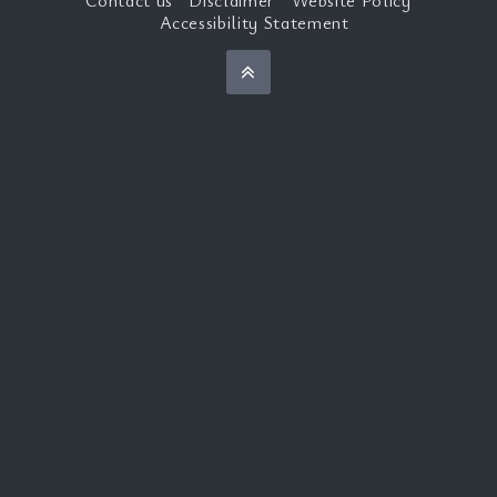
Accessibility Statement
Back to top