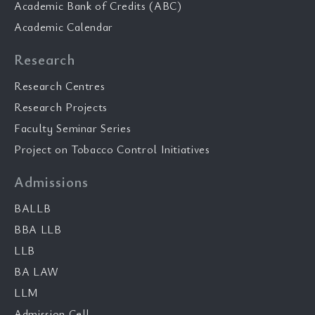
Academic Bank of Credits (ABC)
Academic Calendar
Research
Research Centres
Research Projects
Faculty Seminar Series
Project on Tobacco Control Initiatives
Admissions
BALLB
BBA LLB
LLB
BA LAW
LLM
Admission Cell