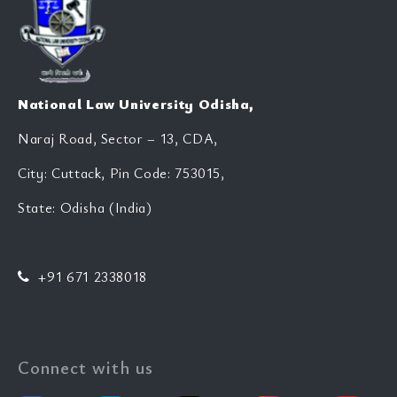
National Law University Odisha,
Naraj Road, Sector – 13, CDA,
City: Cuttack, Pin Code: 753015,
State: Odisha (India)
+91 671 2338018
Connect with us