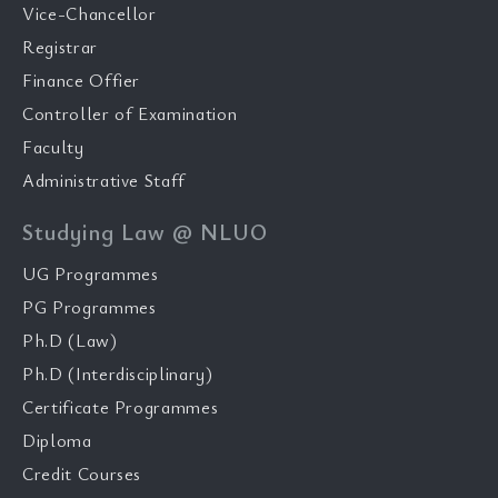
Vice-Chancellor
Registrar
Finance Offier
Controller of Examination
Faculty
Administrative Staff
Studying Law @ NLUO
UG Programmes
PG Programmes
Ph.D (Law)
Ph.D (Interdisciplinary)
Certificate Programmes
Diploma
Credit Courses