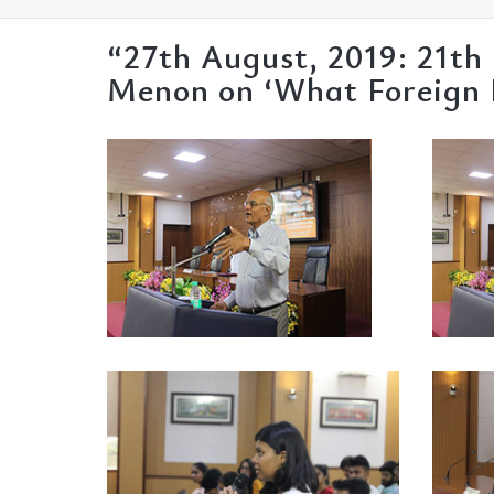
“27th August, 2019: 21th
Menon on ‘What Foreign P