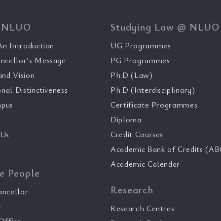
 NLUO
Studying Law @ NLUO
n Introduction
UG Programmes
ncellor’s Message
PG Programmes
and Vision
Ph.D (Law)
onal Distinctiveness
Ph.D (Interdisciplinary)
pus
Certificate Programmes
Diploma
 Us
Credit Courses
Academic Bank of Credits (AB
Academic Calendar
e People
Research
ancellor
r
Research Centres