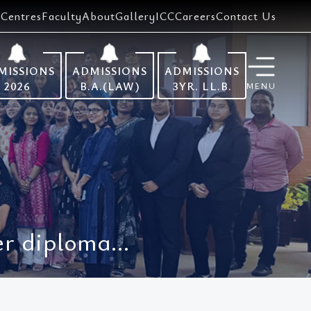
Centres
Faculty
About
Gallery
ICC
Careers
Contact Us
MISSIONS
ADMISSIONS
ADMISSIONS
2026
B.A.(LAW)
3YR. LL.B.
MENU
r diploma...