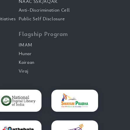
NAAC SSR/AQAR
Anti-Discrimination Cell
tiatives
Public Self Disclosure
Flagship Program
IMAM
Hunar
Kairaan
Viraj