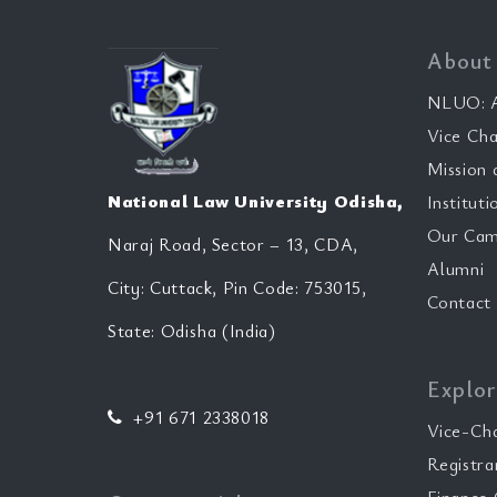
About
NLUO: A
Vice Cha
Mission 
National Law University Odisha,
Instituti
Our Cam
Naraj Road, Sector – 13, CDA,
Alumni
City: Cuttack, Pin Code: 753015,
Contact
State: Odisha (India)
Explor
+91 671 2338018
Vice-Ch
Registra