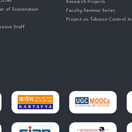
Offier
Research Projects
er of Examination
Faculty Seminar Series
Project on Tobacco Control Ini
rative Staff