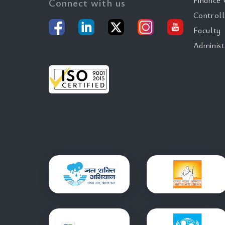
Finance 
Connect with us
Controll
Faculty
Administ