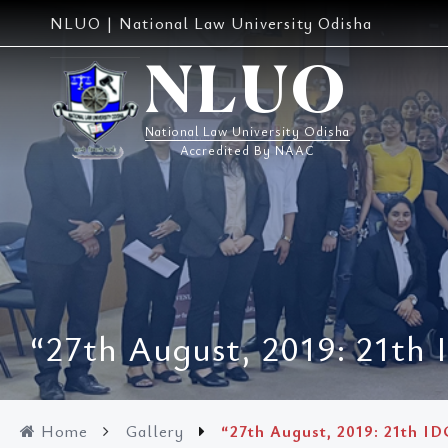
Skip
NLUO | National Law University Odisha
to
content
NLUO
National Law University Odisha
Accredited By NAAC
“27th August, 2019: 21th 
Home
Gallery
“27th August, 2019: 21th ID