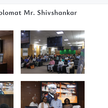
iplomat Mr. Shivshankar