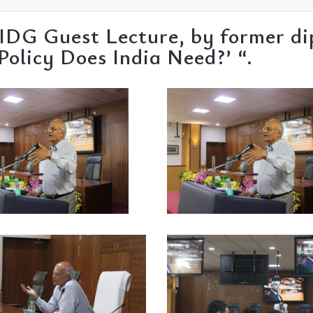
 IDG Guest Lecture, by former d
olicy Does India Need?’ “.