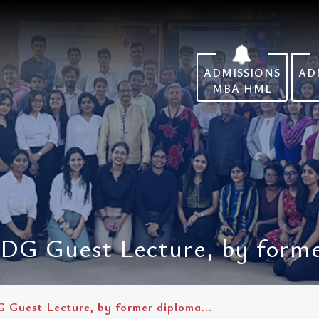
ADMISSIONS
AD
MBA HML
IDG Guest Lecture, by forme
G Guest Lecture, by former diploma...