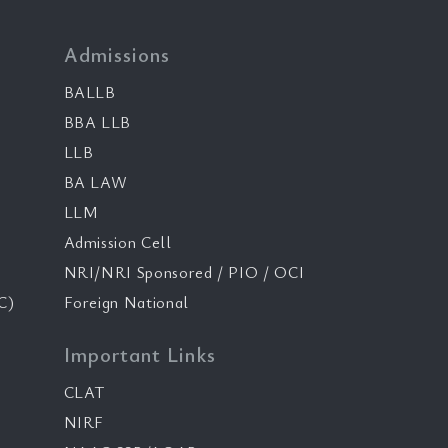
Admissions
BALLB
BBA LLB
LLB
BA LAW
LLM
Admission Cell
NRI/NRI Sponsored / PIO / OCI
C)
Foreign National
Important Links
CLAT
NIRF