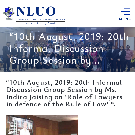
Skip
NLUO
to
content
MENU
National Law University Odisha
Accredited By NAAC
“10th August, 2019: 20th
Informal Discussion
Group Session by...
“10th August, 2019: 20th Informal
Discussion Group Session by Ms.
Indira Jaising on ‘Role of Lawyers
in defence of the Rule of Law’ “.