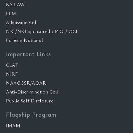
BA LAW
LLM
Admission Cell
NRI/NRI Sponsored / PIO / OCI
Foreign National
Important Links
CLAT
NIRF
NAAC SSR/AQAR
Anti-Discrimination Cell
Public Self Disclosure
Flagship Program
IMAM