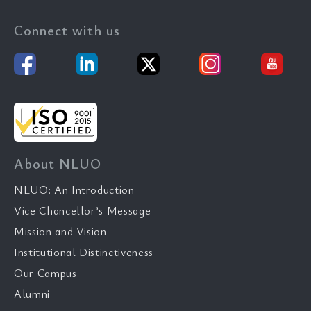
Connect with us
About NLUO
NLUO: An Introduction
Vice Chancellor’s Message
Mission and Vision
Institutional Distinctiveness
Our Campus
Alumni