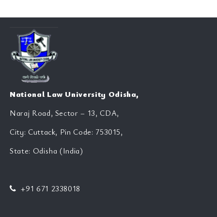
National Law University Odisha,
Naraj Road, Sector – 13, CDA,
City: Cuttack, Pin Code: 753015,
State: Odisha (India)
+91 671 2338018