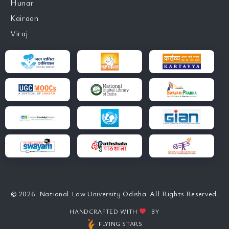
Hunar
Kairaan
Viraj
© 2026. National Law University Odisha. All Rights Reserved.
HANDCRAFTED WITH
BY
FLYING STARS