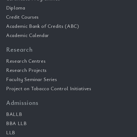
Diploma
Credit Courses
Academic Bank of Credits (ABC)
Academic Calendar
Research
Research Centres
Research Projects
Faculty Seminar Series
Project on Tobacco Control Initiatives
Admissions
BALLB
BBA LLB
LLB