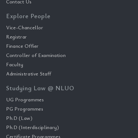
Contact Us
Explore People
Vice-Chancellor
Registrar
Finance Offier
Controller of Examination
Faculty
Administrative Staff
Studying Law @ NLUO
UG Programmes
PG Programmes
Ph.D (Law)
Ph.D (Interdisciplinary)
Certificate Programmes