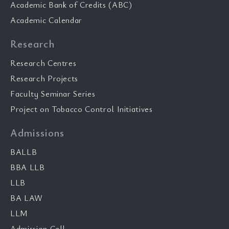
Academic Bank of Credits (ABC)
Academic Calendar
Research
Research Centres
Research Projects
Faculty Seminar Series
Project on Tobacco Control Initiatives
Admissions
BALLB
BBA LLB
LLB
BA LAW
LLM
Admission Cell