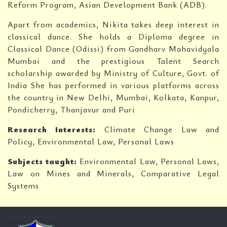
Reform Program, Asian Development Bank (ADB).
Apart from academics, Nikita takes deep interest in
classical dance. She holds a Diploma degree in
Classical Dance (Odissi) from Gandharv Mahavidyala
Mumbai and the prestigious Talent Search
scholarship awarded by Ministry of Culture, Govt. of
India She has performed in various platforms across
the country in New Delhi, Mumbai, Kolkata, Kanpur,
Pondicherry, Thanjavur and Puri
Research Interests:
Climate Change Law and
Policy, Environmental Law, Personal Laws
Subjects taught:
Environmental Law, Personal Laws,
Law on Mines and Minerals, Comparative Legal
Systems