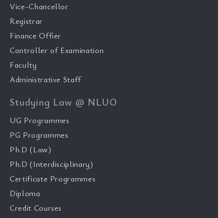
Vice-Chancellor
Registrar
Finance Offier
Controller of Examination
Faculty
Administrative Staff
Studying Law @ NLUO
UG Programmes
PG Programmes
Ph.D (Law)
Ph.D (Interdisciplinary)
Certificate Programmes
Diploma
Credit Courses