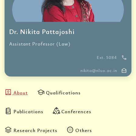
Dr. Nikita Pattajoshi
Assistant Professor (Law)
call
Ext. 5084
drafts
nikita@nluo.ac.in
account_box
school
About
Qualifications
book_5
diversity_2
Publications
Conferences
stacks
blur_circular
Research Projects
Others