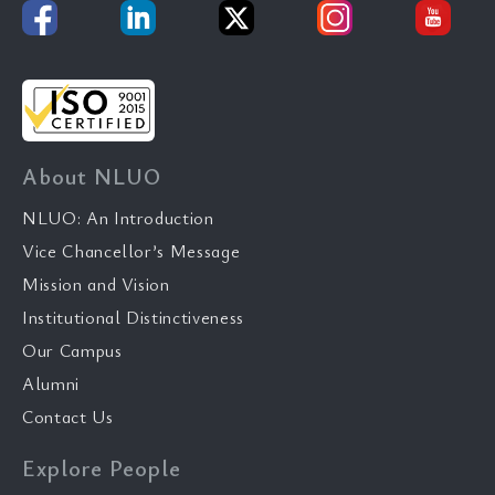
About NLUO
NLUO: An Introduction
Vice Chancellor’s Message
Mission and Vision
Institutional Distinctiveness
Our Campus
Alumni
Contact Us
Explore People