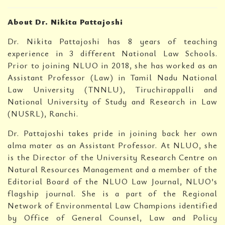
About Dr. Nikita Pattajoshi
Dr. Nikita Pattajoshi has 8 years of teaching
experience in 3 different National Law Schools.
Prior to joining NLUO in 2018, she has worked as an
Assistant Professor (Law) in Tamil Nadu National
Law University (TNNLU), Tiruchirappalli and
National University of Study and Research in Law
(NUSRL), Ranchi.
Dr. Pattajoshi takes pride in joining back her own
alma mater as an Assistant Professor. At NLUO, she
is the Director of the University Research Centre on
Natural Resources Management and a member of the
Editorial Board of the NLUO Law Journal, NLUO’s
flagship journal. She is a part of the Regional
Network of Environmental Law Champions identified
by Office of General Counsel, Law and Policy