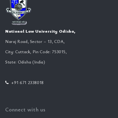
National Law University Odisha,
Naraj Road, Sector – 13, CDA,
City: Cuttack, Pin Code: 753015,
State: Odisha (India)
+91 671 2338018
Connect with us