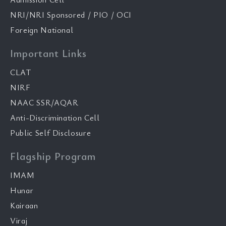
NRI/NRI Sponsored / PIO / OCI
Foreign National
Important Links
CLAT
NIRF
NAAC SSR/AQAR
Anti-Discrimination Cell
Public Self Disclosure
Flagship Program
IMAM
Hunar
Kairaan
Viraj