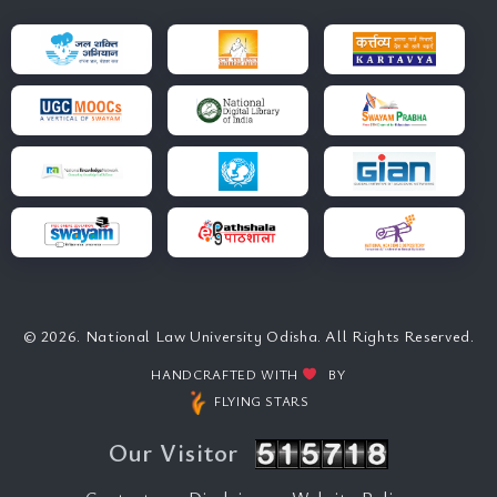
© 2026. National Law University Odisha. All Rights Reserved.
HANDCRAFTED WITH
BY
FLYING STARS
Our Visitor