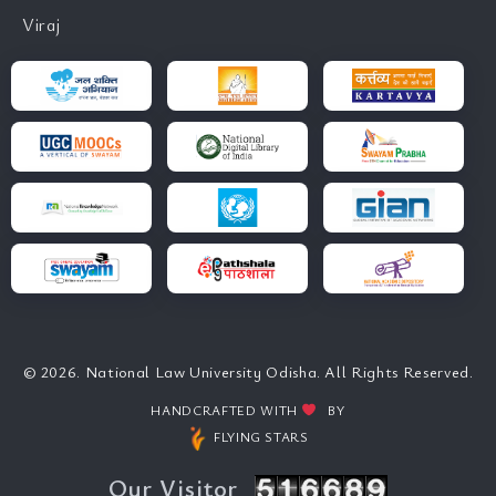
Viraj
© 2026. National Law University Odisha. All Rights Reserved.
HANDCRAFTED WITH
BY
FLYING STARS
Our Visitor