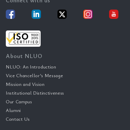
Connect with us
About NLUO
NLUO: An Introduction
Vice Chancellor’s Message
Mission and Vision
Institutional Distinctiveness
Our Campus
Alumni
Contact Us