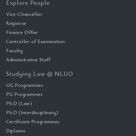
Explore People
Vice-Chancellor
Registrar
Finance Offier
Controller of Examination
Faculty
Administrative Staff
Studying Law @ NLUO
UG Programmes
PG Programmes
Ph.D (Law)
Ph.D (Interdisciplinary)
Certificate Programmes
Diploma