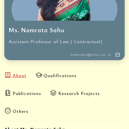
Ms. Namrata Sahu
Assistant Professor of Law ( Contractual)
drafts
namrata@nluo.ac.in
account_box
school
About
Qualifications
book_5
stacks
Publications
Research Projects
blur_circular
Others