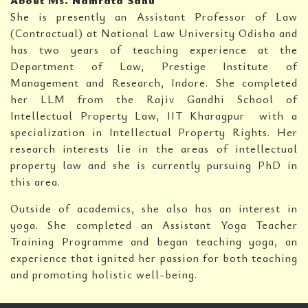
About Ms. Namrata Sahu
She is presently an Assistant Professor of Law
(Contractual) at National Law University Odisha and
has two years of teaching experience at the
Department of Law, Prestige Institute of
Management and Research, Indore. She completed
her LLM from the Rajiv Gandhi School of
Intellectual Property Law, IIT Kharagpur with a
specialization in Intellectual Property Rights. Her
research interests lie in the areas of intellectual
property law and she is currently pursuing PhD in
this area.
Outside of academics, she also has an interest in
yoga. She completed an Assistant Yoga Teacher
Training Programme and began teaching yoga, an
experience that ignited her passion for both teaching
and promoting holistic well-being.