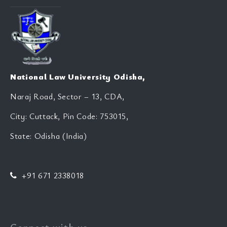
National Law University Odisha,
Naraj Road, Sector – 13, CDA,
City: Cuttack, Pin Code: 753015,
State: Odisha (India)
+91 671 2338018