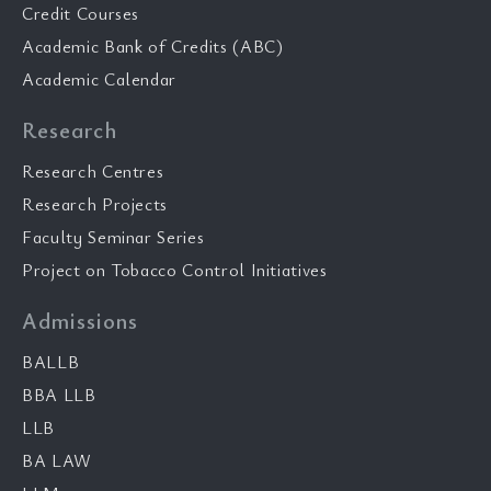
Credit Courses
Academic Bank of Credits (ABC)
Academic Calendar
Research
Research Centres
Research Projects
Faculty Seminar Series
Project on Tobacco Control Initiatives
Admissions
BALLB
BBA LLB
LLB
BA LAW