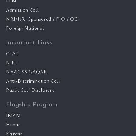
LLM
Admission Cell
NRI/NRI Sponsored / PIO / OCI
Foreign National
Important Links
CLAT
NIRF
NAAC SSR/AQAR
Anti-Discrimination Cell
Public Self Disclosure
Flagship Program
IMAM
Hunar
Kairaan