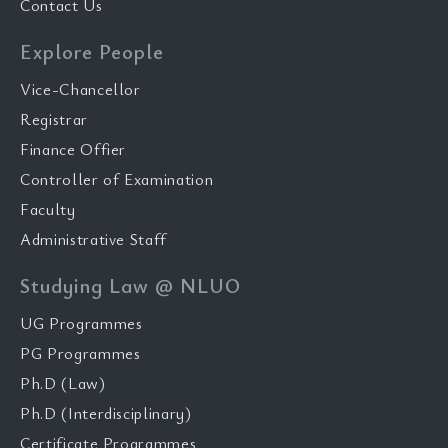
Contact Us
Explore People
Vice-Chancellor
Registrar
Finance Offier
Controller of Examination
Faculty
Administrative Staff
Studying Law @ NLUO
UG Programmes
PG Programmes
Ph.D (Law)
Ph.D (Interdisciplinary)
Certificate Programmes