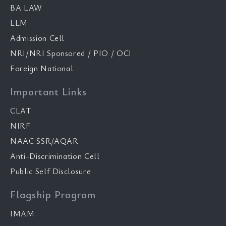
BA LAW
LLM
Admission Cell
NRI/NRI Sponsored / PIO / OCI
Foreign National
Important Links
CLAT
NIRF
NAAC SSR/AQAR
Anti-Discrimination Cell
Public Self Disclosure
Flagship Program
IMAM