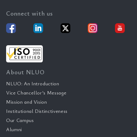
Connect with us
About NLUO
NLUO: An Introduction
Vice Chancellor’s Message
Mission and Vision
Institutional Distinctiveness
Our Campus
Alumni