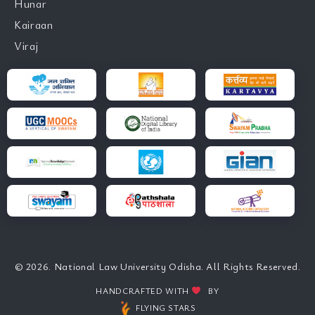
Hunar
Kairaan
Viraj
© 2026. National Law University Odisha. All Rights Reserved.
HANDCRAFTED WITH
BY
FLYING STARS