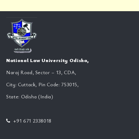
National Law University Odisha,
Naraj Road, Sector – 13, CDA,
City: Cuttack, Pin Code: 753015,
State: Odisha (India)
+91 671 2338018