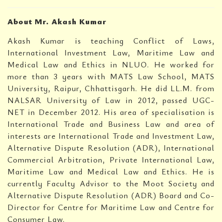
About Mr. Akash Kumar
Akash Kumar is teaching Conflict of Laws,
International Investment Law, Maritime Law and
Medical Law and Ethics in NLUO. He worked for
more than 3 years with MATS Law School, MATS
University, Raipur, Chhattisgarh. He did LL.M. from
NALSAR University of Law in 2012, passed UGC-
NET in December 2012. His area of specialisation is
International Trade and Business Law and area of
interests are International Trade and Investment Law,
Alternative Dispute Resolution (ADR), International
Commercial Arbitration, Private International Law,
Maritime Law and Medical Law and Ethics. He is
currently Faculty Advisor to the Moot Society and
Alternative Dispute Resolution (ADR) Board and Co-
Director for Centre for Maritime Law and Centre for
Consumer Law.