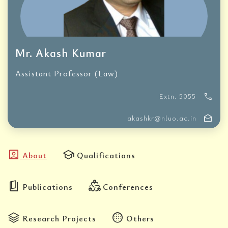
Mr. Akash Kumar
Assistant Professor (Law)
call
Extn. 5055
drafts
akashkr@nluo.ac.in
account_box
school
About
Qualifications
book_5
diversity_2
Publications
Conferences
stacks
blur_circular
Research Projects
Others