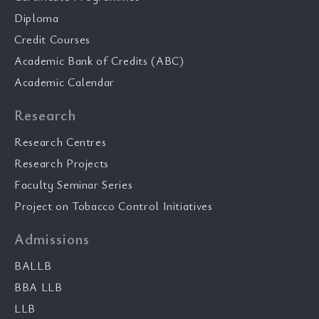
Diploma
Credit Courses
Academic Bank of Credits (ABC)
Academic Calendar
Research
Research Centres
Research Projects
Faculty Seminar Series
Project on Tobacco Control Initiatives
Admissions
BALLB
BBA LLB
LLB