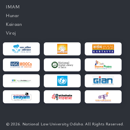
IMAM
Hunar
Kairaan
Viraj
© 2026. National Law University Odisha. All Rights Reserved.