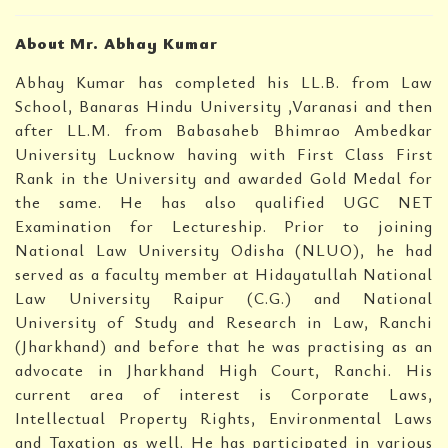
About Mr. Abhay Kumar
Abhay Kumar has completed his LL.B. from Law
School, Banaras Hindu University ,Varanasi and then
after LL.M. from Babasaheb Bhimrao Ambedkar
University Lucknow having with First Class First
Rank in the University and awarded Gold Medal for
the same. He has also qualified UGC NET
Examination for Lectureship. Prior to joining
National Law University Odisha (NLUO), he had
served as a faculty member at Hidayatullah National
Law University Raipur (C.G.) and National
University of Study and Research in Law, Ranchi
(Jharkhand) and before that he was practising as an
advocate in Jharkhand High Court, Ranchi. His
current area of interest is Corporate Laws,
Intellectual Property Rights, Environmental Laws
and Taxation as well. He has participated in various