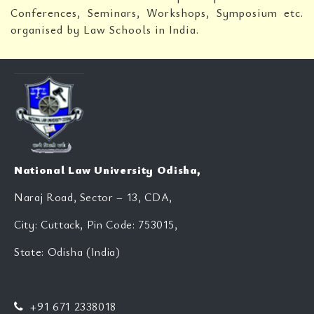
Conferences, Seminars, Workshops, Symposium etc.
organised by Law Schools in India.
National Law University Odisha,
Naraj Road, Sector – 13, CDA,
City: Cuttack, Pin Code: 753015,
State: Odisha (India)
+91 671 2338018