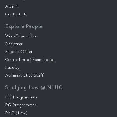
Alumni
Contact Us
Explore People
Vice-Chancellor
Registrar
Finance Offier
Controller of Examination
Faculty
Administrative Staff
Studying Law @ NLUO
UG Programmes
PG Programmes
Ph.D (Law)