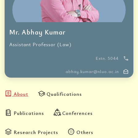
Mr. Abhay Kumar
Assistant Professor (Law)
call
Extn. 5044
drafts
abhay.kumar@nluo.ac.in
account_box
school
About
Qualifications
book_5
diversity_2
Publications
Conferences
stacks
blur_circular
Research Projects
Others