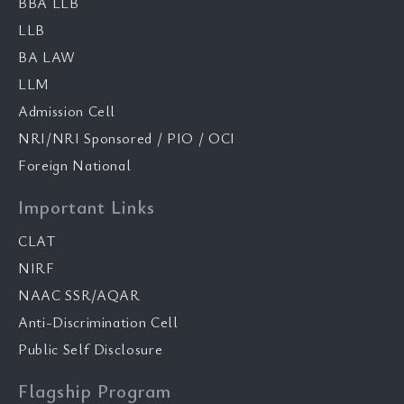
BBA LLB
LLB
BA LAW
LLM
Admission Cell
NRI/NRI Sponsored / PIO / OCI
Foreign National
Important Links
CLAT
NIRF
NAAC SSR/AQAR
Anti-Discrimination Cell
Public Self Disclosure
Flagship Program