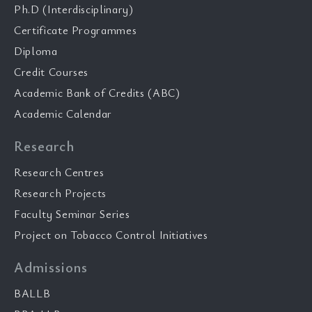
Ph.D (Interdisciplinary)
Certificate Programmes
Diploma
Credit Courses
Academic Bank of Credits (ABC)
Academic Calendar
Research
Research Centres
Research Projects
Faculty Seminar Series
Project on Tobacco Control Initiatives
Admissions
BALLB