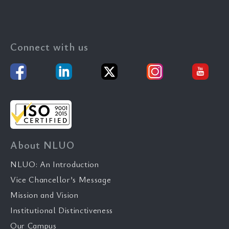
Connect with us
About NLUO
NLUO: An Introduction
Vice Chancellor’s Message
Mission and Vision
Institutional Distinctiveness
Our Campus