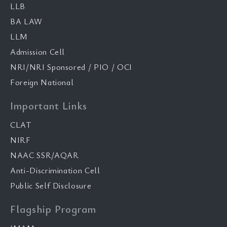
LLB
BA LAW
LLM
Admission Cell
NRI/NRI Sponsored / PIO / OCI
Foreign National
Important Links
CLAT
NIRF
NAAC SSR/AQAR
Anti-Discrimination Cell
Public Self Disclosure
Flagship Program