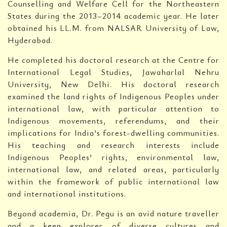
Counselling and Welfare Cell for the Northeastern
States during the 2013–2014 academic year. He later
obtained his LL.M. from NALSAR University of Law,
Hyderabad.
He completed his doctoral research at the Centre for
International Legal Studies, Jawaharlal Nehru
University, New Delhi. His doctoral research
examined the land rights of Indigenous Peoples under
international law, with particular attention to
Indigenous movements, referendums, and their
implications for India’s forest-dwelling communities.
His teaching and research interests include
Indigenous Peoples’ rights, environmental law,
international law, and related areas, particularly
within the framework of public international law
and international institutions.
Beyond academia, Dr. Pegu is an avid nature traveller
and a keen explorer of diverse cultures and