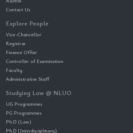
Alumni
Contact Us
Explore People
Vice-Chancellor
Registrar
Finance Offier
Controller of Examination
Faculty
Administrative Staff
Studying Law @ NLUO
UG Programmes
PG Programmes
Ph.D (Law)
Ph.D (Interdisciplinary)