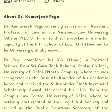
diversity_2
blur_circular
Conferences
Others
About Dr. Kumarjeeb Pegu
Dr. Kumarjeeb Pegu currently serves as an Assistant
Professor of Law at the National Law University
Odisha (NLUO). Prior to this, he worked in a similar
capacity at the KIIT School of Law, KIIT (Deemed to
be University), Bhubaneswar.
Dr. Pegu completed his B.A. (Hons.) in Political
Science from Sri Guru Tegh Bahadur Khalsa College,
University of Delhi (North Campus), where he was
recognized as the Best All-Rounder of his academic
batch and received the S. Mohinder Singh Memorial
Scholarship Award. He earned his LL.B. from the
Campus Law Centre, University of Delhi, where he
actively participated in the Legal Aid Society and
served as the Public Relations Secretary of the