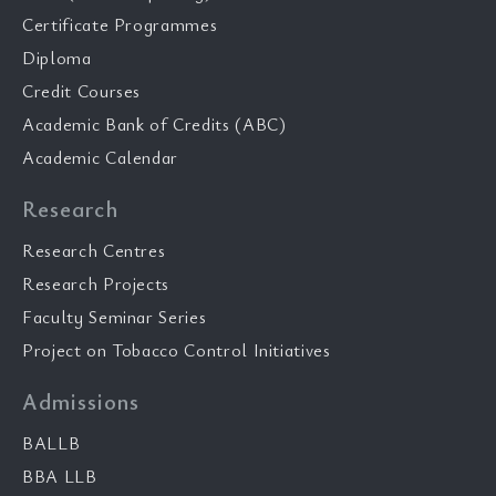
Certificate Programmes
Diploma
Credit Courses
Academic Bank of Credits (ABC)
Academic Calendar
Research
Research Centres
Research Projects
Faculty Seminar Series
Project on Tobacco Control Initiatives
Admissions
BALLB
BBA LLB