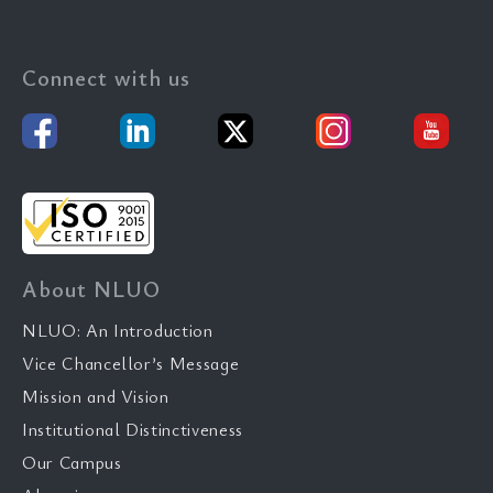
Connect with us
About NLUO
NLUO: An Introduction
Vice Chancellor’s Message
Mission and Vision
Institutional Distinctiveness
Our Campus