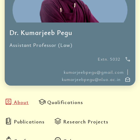
Dr. Kumarjeeb Pegu
Assistant Professor (Law)
call
Extn. 5032
|
kumarjeebpegu@gmail.com
drafts
kumarjeebpegu@nluo.ac.in
account_box
school
About
Qualifications
book_5
stacks
Publications
Research Projects