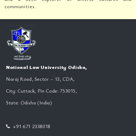
communities.
National Law University Odisha,
Naraj Road, Sector – 13, CDA,
City: Cuttack, Pin Code: 753015,
State: Odisha (India)
+91 671 2338018