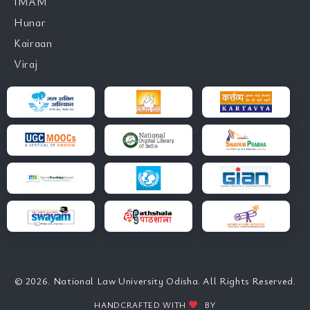
IMAM
Hunar
Kairaan
Viraj
© 2026. National Law University Odisha. All Rights Reserved.
HANDCRAFTED WITH
BY