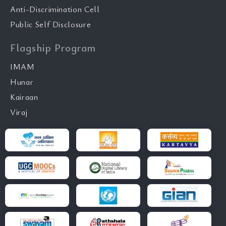
Anti-Discrimination Cell
Public Self Disclosure
Flagship Program
IMAM
Hunar
Kairaan
Viraj