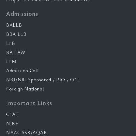
Admissions
BALLB
BBA LLB
LLB
BA LAW
LLM
Admission Cell
NRI/NRI Sponsored / PIO / OCI
Foreign National
Important Links
CLAT
NIRF
NAAC SSR/AQAR