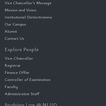
Vice Chancellor’s Message
Mission and Vision
Institutional Distinctiveness
Our Campus
Alumni
Contact Us
Explore People
Vice-Chancellor
Registrar
Finance Offier
Controller of Examination
Faculty
Administrative Staff
Studying Law @ NLUO