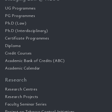
UG Programmes
PG Programmes
Ph.D (Law)
Ph.D (Interdisciplinary)
Certificate Programmes
Diploma
Credit Courses
Academic Bank of Credits (ABC)
Academic Calendar
Research
Research Centres
Research Projects
Faculty Seminar Series
Project on Tobacco Control Initiatives