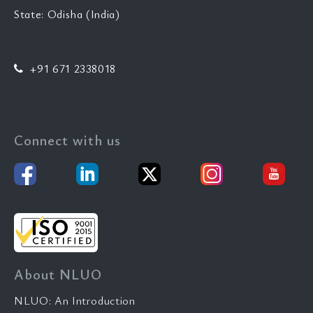
State: Odisha (India)
+91 671 2338018
Connect with us
About NLUO
NLUO: An Introduction