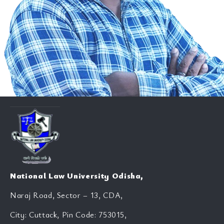
National Law University Odisha,
Naraj Road, Sector – 13, CDA,
City: Cuttack, Pin Code: 753015,