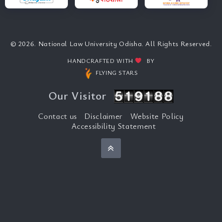
© 2026. National Law University Odisha. All Rights Reserved.
HANDCRAFTED WITH
BY
FLYING STARS
Our Visitor
Contact us
Disclaimer
Website Policy
Accessibility Statement
Back to top