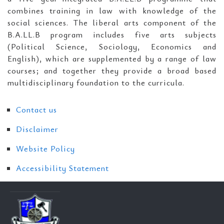
combines training in law with knowledge of the
social sciences. The liberal arts component of the
B.A.LL.B program includes five arts subjects
(Political Science, Sociology, Economics and
English), which are supplemented by a range of law
courses; and together they provide a broad based
multidisciplinary foundation to the curricula.
Contact us
Disclaimer
Website Policy
Accessibility Statement