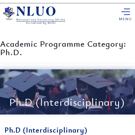
Skip
NLUO
to
content
MENU
National Law University Odisha
Accredited By NAAC
Academic Programme Category:
Ph.D.
Ph.D (Interdisciplinary)
Ph.D (Interdisciplinary)