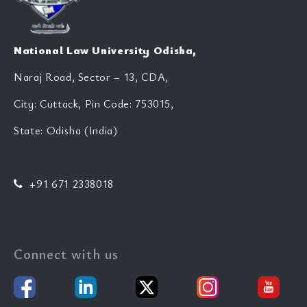
National Law University Odisha,
Naraj Road, Sector – 13, CDA,
City: Cuttack, Pin Code: 753015,
State: Odisha (India)
+91 671 2338018
Connect with us