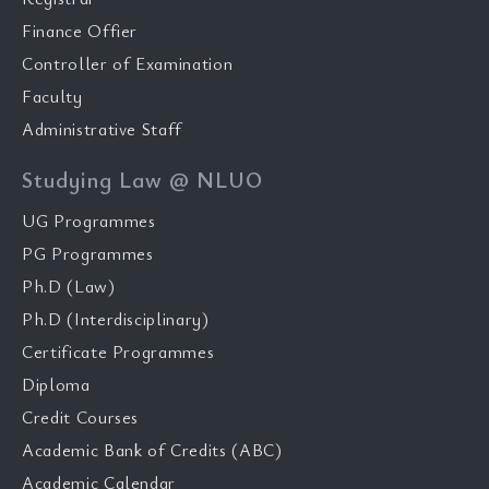
Finance Offier
Controller of Examination
Faculty
Administrative Staff
Studying Law @ NLUO
UG Programmes
PG Programmes
Ph.D (Law)
Ph.D (Interdisciplinary)
Certificate Programmes
Diploma
Credit Courses
Academic Bank of Credits (ABC)
Academic Calendar