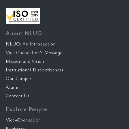
About NLUO
NLUO: An Introduction
Vice Chancellor’s Message
Mission and Vision
Institutional Distinctiveness
Our Campus
Alumni
Contact Us
Explore People
Vice-Chancellor
Registrar