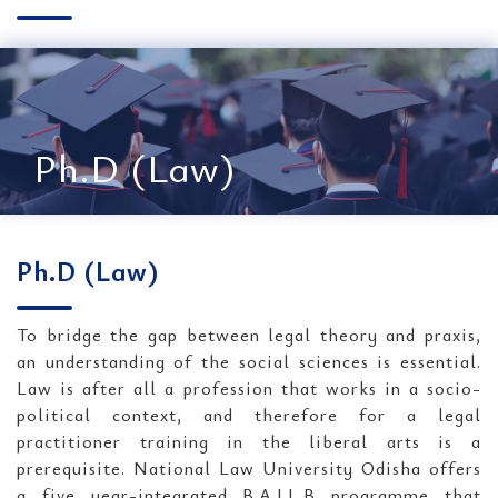
Ph.D (Law)
Ph.D (Law)
To bridge the gap between legal theory and praxis,
an understanding of the social sciences is essential.
Law is after all a profession that works in a socio-
political context, and therefore for a legal
practitioner training in the liberal arts is a
prerequisite. National Law University Odisha offers
a five year-integrated B.A.LL.B programme that