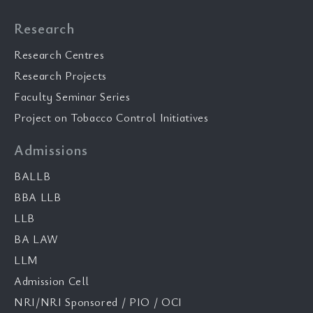
Research
Research Centres
Research Projects
Faculty Seminar Series
Project on Tobacco Control Initiatives
Admissions
BALLB
BBA LLB
LLB
BA LAW
LLM
Admission Cell
NRI/NRI Sponsored / PIO / OCI