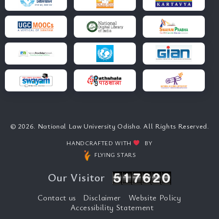
© 2026. National Law University Odisha. All Rights Reserved.
HANDCRAFTED WITH
BY
FLYING STARS
Our Visitor
Contact us
Disclaimer
Website Policy
Accessibility Statement