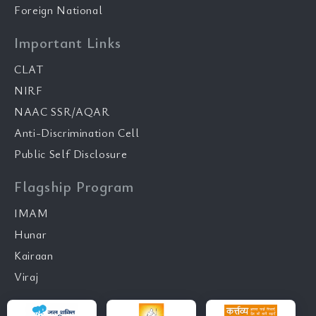
Foreign National
Important Links
CLAT
NIRF
NAAC SSR/AQAR
Anti-Discrimination Cell
Public Self Disclosure
Flagship Program
IMAM
Hunar
Kairaan
Viraj